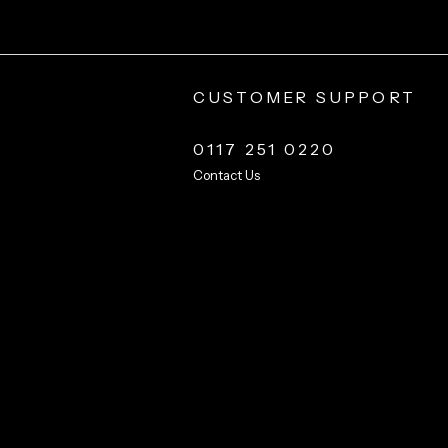
CUSTOMER SUPPORT
0117 251 0220
Contact Us