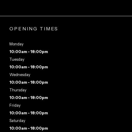
OPENING TIMES
Monday
10:00am - 18:00pm
Tuesday
10:00am - 18:00pm
Wednesday
10:00am - 18:00pm
Thursday
10:00am - 18:00pm
Friday
10:00am - 18:00pm
Saturday
10:00am - 18:00pm