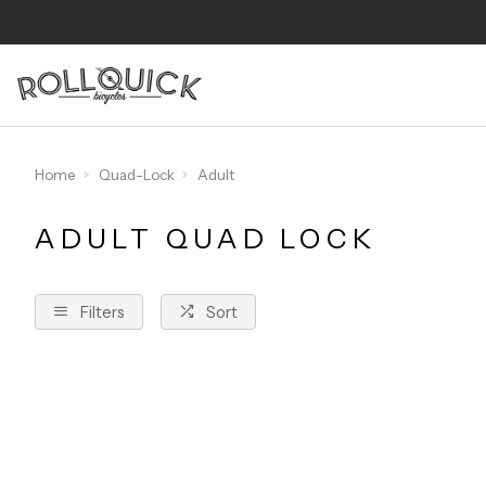
Home
Quad-Lock
Adult
ADULT QUAD LOCK
Filters
Sort