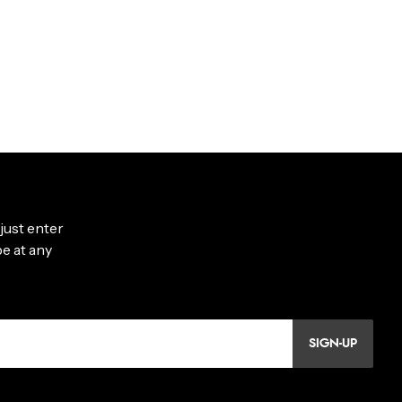
SIGN-UP