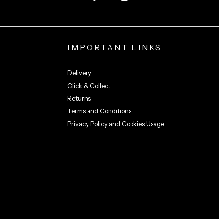
IMPORTANT LINKS
Delivery
Click & Collect
Returns
Terms and Conditions
Privacy Policy and Cookies Usage