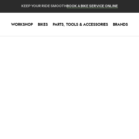
KEEP YOUR RIDE SMOOTH
BOOK A BIKE SERVICE ONLINE
WORKSHOP
BIKES
PARTS, TOOLS & ACCESSORIES
BRANDS