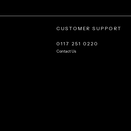
CUSTOMER SUPPORT
0117 251 0220
Contact Us