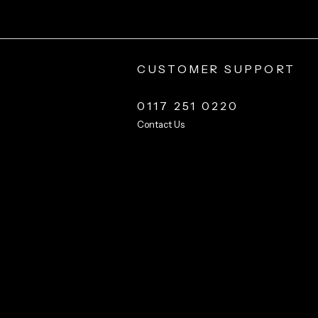
CUSTOMER SUPPORT
0117 251 0220
Contact Us