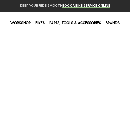
KEEP YOUR RIDE SMOOTH
BOOK A BIKE SERVICE ONLINE
WORKSHOP
BIKES
PARTS, TOOLS & ACCESSORIES
BRANDS