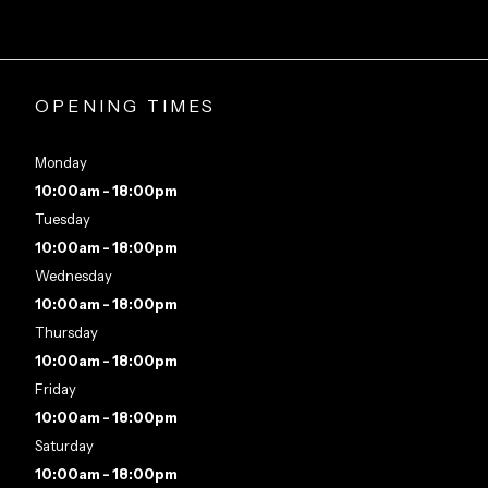
OPENING TIMES
Monday
10:00am - 18:00pm
Tuesday
10:00am - 18:00pm
Wednesday
10:00am - 18:00pm
Thursday
10:00am - 18:00pm
Friday
10:00am - 18:00pm
Saturday
10:00am - 18:00pm