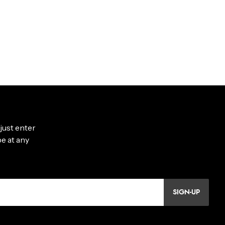
SIGN-UP