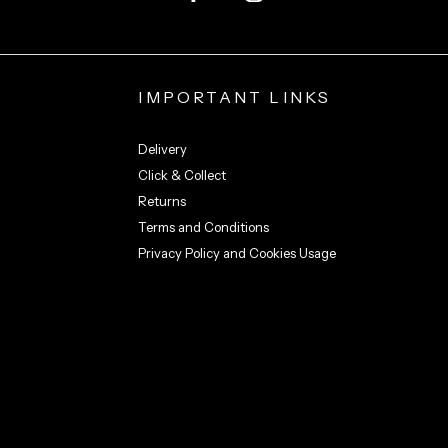
IMPORTANT LINKS
Delivery
Click & Collect
Returns
Terms and Conditions
Privacy Policy and Cookies Usage