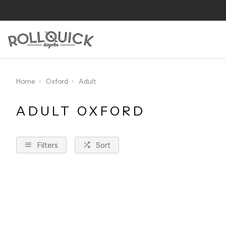
Home
Oxford
Adult
ADULT OXFORD
Filters
Sort