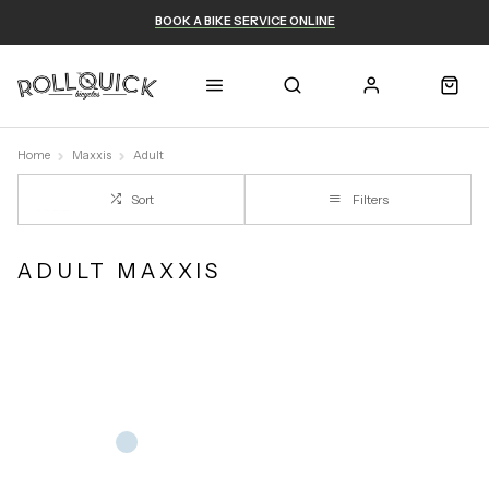
BOOK A BIKE SERVICE ONLINE
Home
Maxxis
Adult
Sort
Filters
ADULT MAXXIS