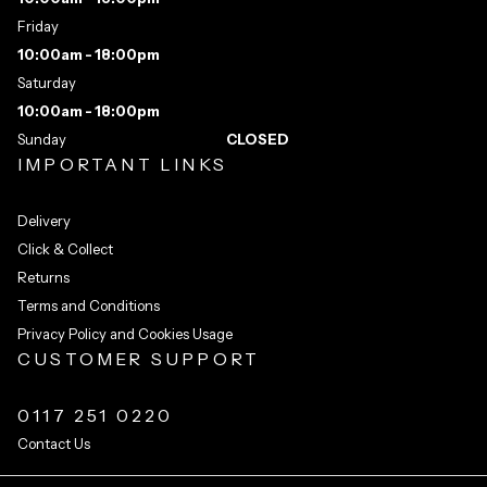
Friday
10:00am - 18:00pm
Saturday
10:00am - 18:00pm
Sunday
CLOSED
IMPORTANT LINKS
Delivery
Click & Collect
Returns
Terms and Conditions
Privacy Policy and Cookies Usage
CUSTOMER SUPPORT
0117 251 0220
Contact Us