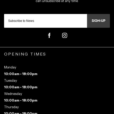
SIGN-UP
OPENING TIMES
Monday
10:00am - 18:00pm
Tuesday
10:00am - 18:00pm
Wednesday
10:00am - 18:00pm
Thursday
10:00am - 18:00pm