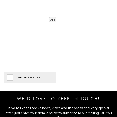
Add
COMPARE PRODUCT