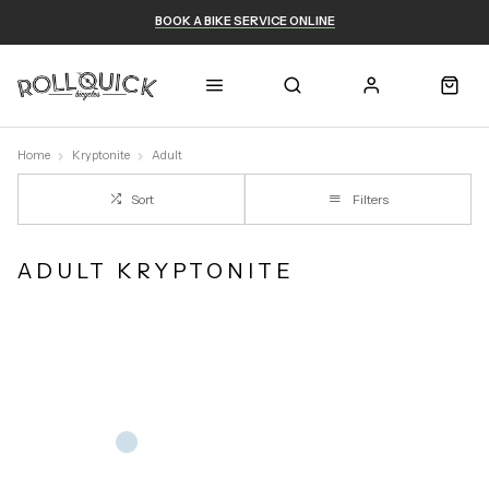
BOOK A BIKE SERVICE ONLINE
Home
Kryptonite
Adult
Sort
Filters
ADULT KRYPTONITE