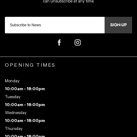
SIGN-UP
OPENING TIMES
Monday
10:00am - 18:00pm
Tuesday
10:00am - 18:00pm
Wednesday
10:00am - 18:00pm
Thursday
10:00am - 18:00pm