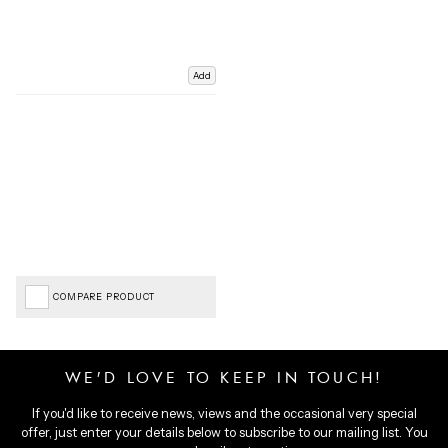
Add
COMPARE PRODUCT