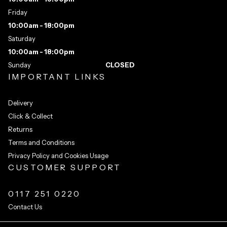
Friday
10:00am - 18:00pm
Saturday
10:00am - 18:00pm
Sunday
CLOSED
IMPORTANT LINKS
Delivery
Click & Collect
Returns
Terms and Conditions
Privacy Policy and Cookies Usage
CUSTOMER SUPPORT
0117 251 0220
Contact Us