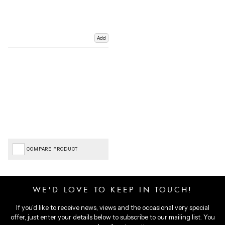
Add
COMPARE PRODUCT