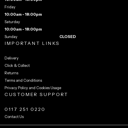
Friday
10:00am - 18:00pm
Saturday
10:00am - 18:00pm
Sunday
CLOSED
IMPORTANT LINKS
Delivery
Click & Collect
Returns
Terms and Conditions
Privacy Policy and Cookies Usage
CUSTOMER SUPPORT
0117 251 0220
Contact Us