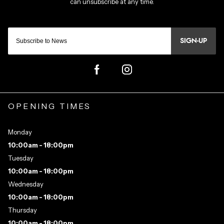
SIGN-UP
OPENING TIMES
Monday
10:00am - 18:00pm
Tuesday
10:00am - 18:00pm
Wednesday
10:00am - 18:00pm
Thursday
10:00am - 18:00pm