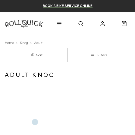
BOOK A BIKE SERVICE ONLINE
Home
Knog
Adult
Sort
Filters
ADULT KNOG