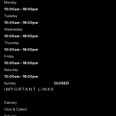
Monday
10:00am - 18:00pm
Tuesday
10:00am - 18:00pm
Wednesday
10:00am - 18:00pm
Thursday
10:00am - 18:00pm
Friday
10:00am - 18:00pm
Saturday
10:00am - 18:00pm
Sunday
CLOSED
IMPORTANT LINKS
Delivery
Click & Collect
Returns