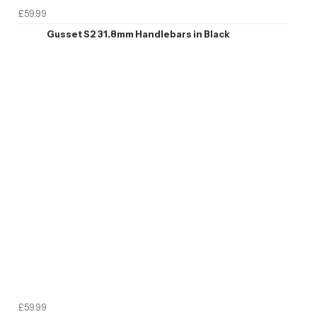
£59.99
Gusset S2 31.8mm Handlebars in Black
£59.99