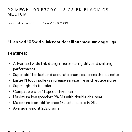
RR MECH 105 R7000 11S GS BK BLACK GS -
MEDIUM
Brand:Shimano 105
Code:RDR7000GSL
11-speed 105 wide link rear derailleur medium cage - gs.
Features:
Advanced wide link design increases rigidity and shifting
performance
Super stiff for fast and accurate changes across the cassette
Large 11 tooth pulleys increase service life and reduce noise
Super light shift action
Compatible with 11-speed drivetrains
Maximum low sprocket 28-34t with double chainset
Maximum front difference 16t, total capacity 39t
Average weight 232 grams