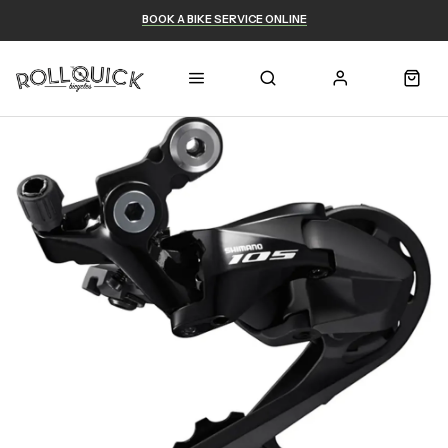
BOOK A BIKE SERVICE ONLINE