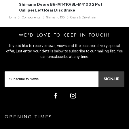
Shimano Deore BR-MT410/BL-M4100 2 Pot
Calliper Left Rear Disc Brake
Home
Components
Shimano 105
Gears & Drivetrain
SIGN-UP
OPENING TIMES