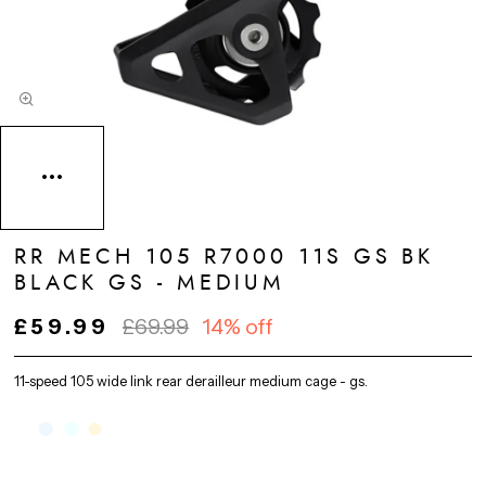
RR MECH 105 R7000 11S GS BK
BLACK GS - MEDIUM
£59.99
£69.99
14% off
11-speed 105 wide link rear derailleur medium cage - gs.