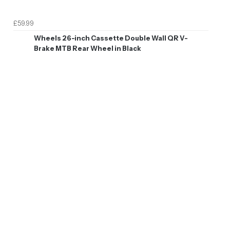
£59.99
Wheels 26-inch Cassette Double Wall QR V-
Brake MTB Rear Wheel in Black