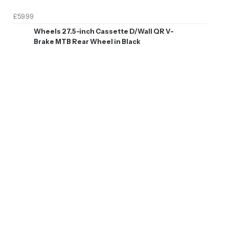
£59.99
Wheels 27.5-inch Cassette D/Wall QR V-
Brake MTB Rear Wheel in Black