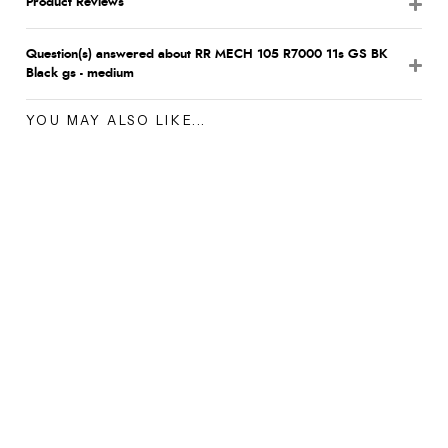
Product Reviews
Question(s) answered about RR MECH 105 R7000 11s GS BK
Black gs - medium
YOU MAY ALSO LIKE...