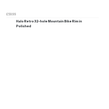
£59.99
Halo Retro 32-hole Mountain Bike Rim in
Polished