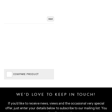
Add
COMPARE PRODUCT