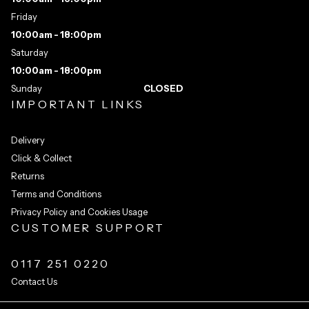
Friday
10:00am - 18:00pm
Saturday
10:00am - 18:00pm
Sunday
CLOSED
IMPORTANT LINKS
Delivery
Click & Collect
Returns
Terms and Conditions
Privacy Policy and Cookies Usage
CUSTOMER SUPPORT
0117 251 0220
Contact Us