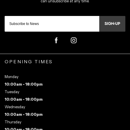
SIGN-UP
OPENING TIMES
Monday
10:00am - 18:00pm
Tuesday
10:00am - 18:00pm
Wednesday
10:00am - 18:00pm
Thursday
10:00am - 18:00pm