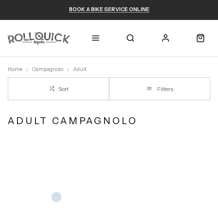
BOOK A BIKE SERVICE ONLINE
Home
Campagnolo
Adult
Sort
Filters
ADULT CAMPAGNOLO